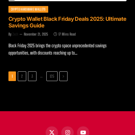
CRYPTO HARDWARE WALLETS
Crypto Wallet Black Friday Deals 2025: Ultimate
Savings Guide
By
Zach
November 21, 2025
17 Mins Read
Black Friday 2025 brings the crypto space unprecedented savings
opportunities, with discounts reaching up to…
Next
…
1
2
3
125
X
Instagram
YouTube