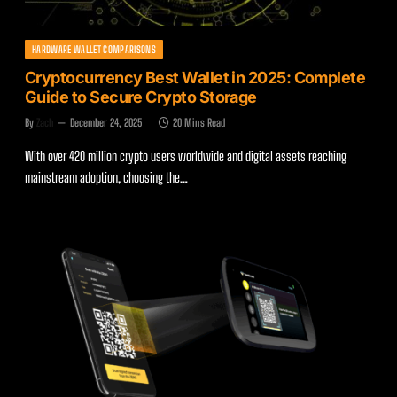
HARDWARE WALLET COMPARISONS
Cryptocurrency Best Wallet in 2025: Complete
Guide to Secure Crypto Storage
By
Zach
December 24, 2025
20 Mins Read
With over 420 million crypto users worldwide and digital assets reaching
mainstream adoption, choosing the…