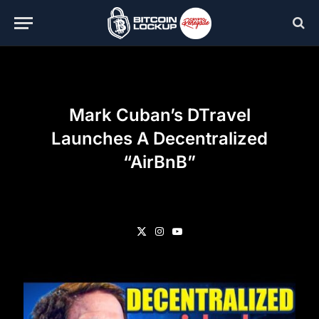
Mark Cuban’s DTravel
Launches A Decentralized
“AirBnB”
X
Instagram
YouTube
(Twitter)