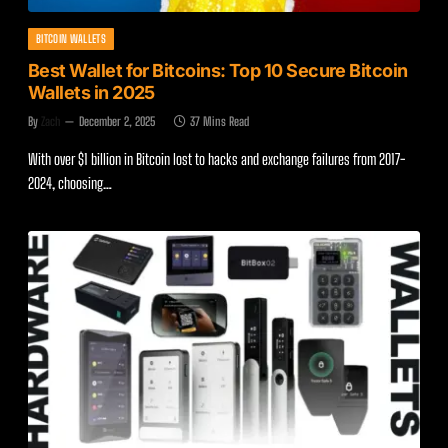
BITCOIN WALLETS
Best Wallet for Bitcoins: Top 10 Secure Bitcoin
Wallets in 2025
By
Zach
December 2, 2025
37 Mins Read
With over $1 billion in Bitcoin lost to hacks and exchange failures from 2017-
2024, choosing…