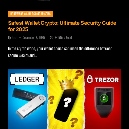
HARDWARE WALLET COMPARISONS
Safest Wallet Crypto: Ultimate Security Guide
for 2025
By
Zach
December 7, 2025
24 Mins Read
In the crypto world, your wallet choice can mean the difference between
secure wealth and…