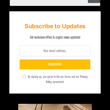
Subscribe to Updates
Get exclusive offers & crypto news updates!
By signing up, you agree to the our terms and our
Privacy
Policy
agreement.