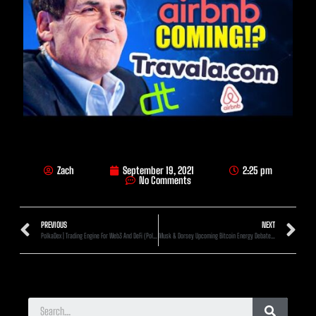
Zach
September 19, 2021
2:25 pm
No Comments
PREVIOUS
NEXT
PolkaDex | Trading Engine For Web3 And DeFi (Polkadot Gem)
Musk & Dorsey Upcoming Bitcoin Energy Debate (What To Expect)