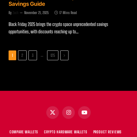
Savings Guide
By
Zach
November 21, 2025
17 Mins Read
Black Friday 2025 brings the crypto space unprecedented savings
opportunities, with discounts reaching up to…
Next
…
1
2
3
125
X
Instagram
YouTube
(Twitter)
COMPARE WALLETS
CRYPTO HARDWARE WALLETS
PRODUCT REVIEWS