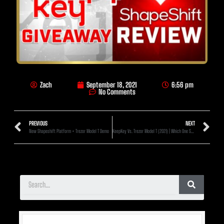
Zach
September 18, 2021
6:56 pm
No Comments
PREVIOUS
NEXT
New Shapeshift Platform + Trezor Model T Demo
KeepKey Vs. Trezor Model T (2021) | Which One Should I Choose?