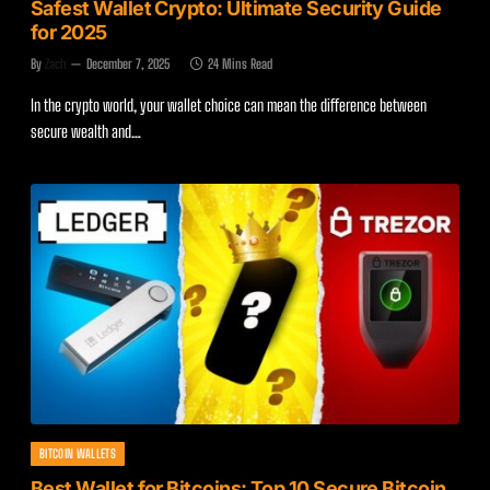
Safest Wallet Crypto: Ultimate Security Guide
for 2025
By
Zach
December 7, 2025
24 Mins Read
In the crypto world, your wallet choice can mean the difference between
secure wealth and…
BITCOIN WALLETS
Best Wallet for Bitcoins: Top 10 Secure Bitcoin