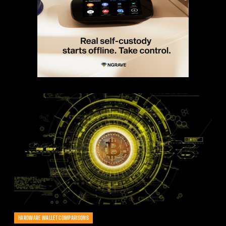
HARDWARE WALLET COMPARISONS