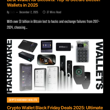
Wallets in 2025
By
Zach
December 2, 2025
37 Mins Read
With over $1 billion in Bitcoin lost to hacks and exchange failures from 2017-
2024, choosing…
CRYPTO HARDWARE WALLETS
Crypto Wallet Black Friday Deals 2025: Ultimate