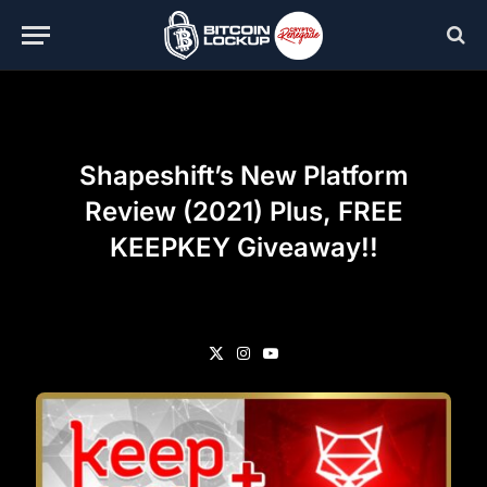
Shapeshift’s New Platform
Review (2021) Plus, FREE
KEEPKEY Giveaway!!
X
Instagram
YouTube
(Twitter)