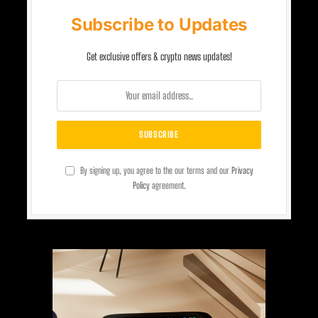
Subscribe to Updates
Get exclusive offers & crypto news updates!
By signing up, you agree to the our terms and our
Privacy
Policy
agreement.