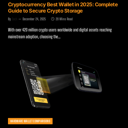
Cryptocurrency Best Wallet in 2025: Complete
Guide to Secure Crypto Storage
By
Zach
December 24, 2025
20 Mins Read
With over 420 million crypto users worldwide and digital assets reaching
mainstream adoption, choosing the…
HARDWARE WALLET COMPARISONS